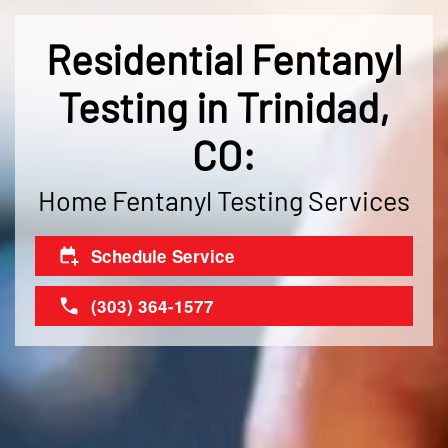
Residential Fentanyl
Testing in Trinidad,
CO:
Home Fentanyl Testing Services
Schedule Service
(303) 364-1577