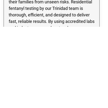
their families from unseen risks. Residential
fentanyl testing by our Trinidad team is
thorough, efficient, and designed to deliver
fast, reliable results. By using accredited labs
and industry-approved protocols, our
fentanyl contamination testing identifies the
presence of dangerous substances so
proper remediation can begin. With Rex
Environmental, you can be confident that
your home in Trinidad has been evaluated
with the utmost care and professionalism,
ensuring a safer future for everyone inside.
Fentanyl Testing in Trinidad, CO