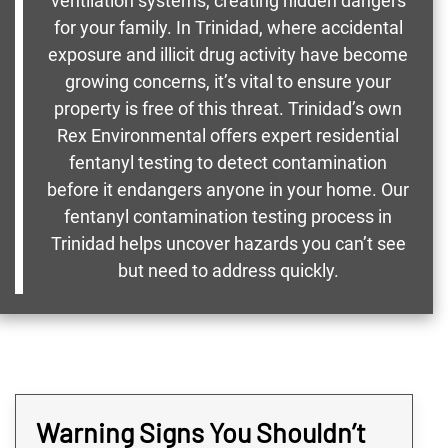
ventilation systems, creating hidden dangers
for your family. In Trinidad, where accidental
exposure and illicit drug activity have become
growing concerns, it’s vital to ensure your
property is free of this threat. Trinidad’s own
Rex Environmental offers expert residential
fentanyl testing to detect contamination
before it endangers anyone in your home. Our
fentanyl contamination testing process in
Trinidad helps uncover hazards you can’t see
but need to address quickly.
Warning Signs You Shouldn’t