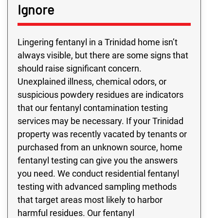
Ignore
Lingering fentanyl in a Trinidad home isn’t
always visible, but there are some signs that
should raise significant concern.
Unexplained illness, chemical odors, or
suspicious powdery residues are indicators
that our fentanyl contamination testing
services may be necessary. If your Trinidad
property was recently vacated by tenants or
purchased from an unknown source, home
fentanyl testing can give you the answers
you need. We conduct residential fentanyl
testing with advanced sampling methods
that target areas most likely to harbor
harmful residues. Our fentanyl