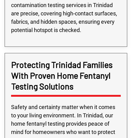
contamination testing services in Trinidad
are precise, covering high-contact surfaces,
fabrics, and hidden spaces, ensuring every
potential hotspot is checked.
Protecting Trinidad Families
With Proven Home Fentanyl
Testing Solutions
Safety and certainty matter when it comes
to your living environment. In Trinidad, our
home fentanyl testing provides peace of
mind for homeowners who want to protect