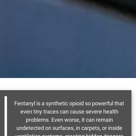
Fentanyl is a synthetic opioid so powerful that
even tiny traces can cause severe health
problems. Even worse, it can remain
undetected on surfaces, in carpets, or inside