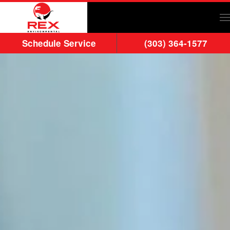
Skip to main content
Schedule Service
(303) 364-1577