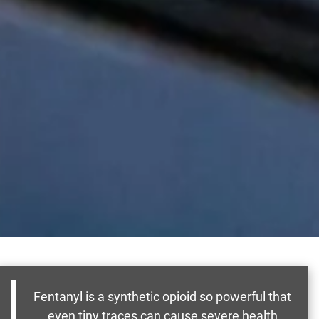
Fentanyl is a synthetic opioid so powerful that
even tiny traces can cause severe health