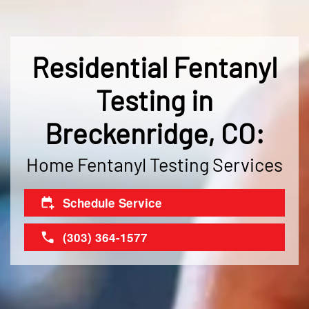
Residential Fentanyl
Testing in
Breckenridge, CO:
Home Fentanyl Testing Services
Schedule Service
(303) 364-1577