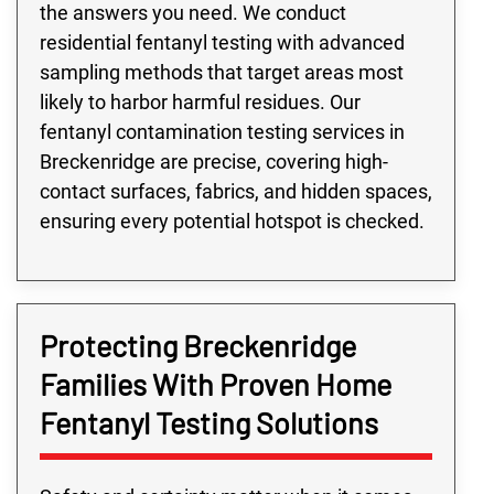
the answers you need. We conduct
residential fentanyl testing with advanced
sampling methods that target areas most
likely to harbor harmful residues. Our
fentanyl contamination testing services in
Breckenridge are precise, covering high-
contact surfaces, fabrics, and hidden spaces,
ensuring every potential hotspot is checked.
Protecting Breckenridge
Families With Proven Home
Fentanyl Testing Solutions