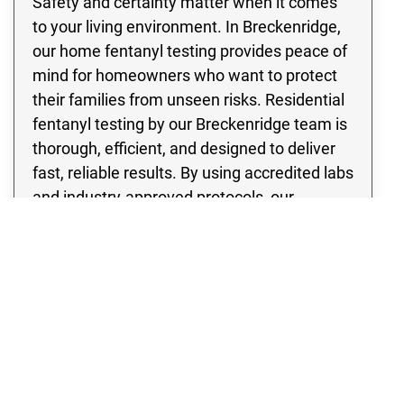
Safety and certainty matter when it comes
to your living environment. In Breckenridge,
our home fentanyl testing provides peace of
mind for homeowners who want to protect
their families from unseen risks. Residential
fentanyl testing by our Breckenridge team is
thorough, efficient, and designed to deliver
fast, reliable results. By using accredited labs
and industry-approved protocols, our
fentanyl contamination testing identifies the
presence of dangerous substances so
proper remediation can begin. With Rex
Environmental, you can be confident that
your home in Breckenridge has been
evaluated with the utmost care and
professionalism, ensuring a safer future for
everyone inside.