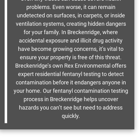
problems. Even worse, it can remain
undetected on surfaces, in carpets, or inside
ventilation systems, creating hidden dangers
for your family. In Breckenridge, where
accidental exposure and illicit drug activity
have become growing concerns, it’s vital to
ensure your property is free of this threat.
Breckenridge’s own Rex Environmental offers
expert residential fentanyl testing to detect
contamination before it endangers anyone in
your home. Our fentanyl contamination testing
process in Breckenridge helps uncover
hazards you can’t see but need to address
quickly.