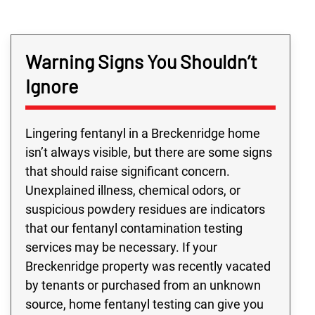
Warning Signs You Shouldn’t
Ignore
Lingering fentanyl in a Breckenridge home
isn’t always visible, but there are some signs
that should raise significant concern.
Unexplained illness, chemical odors, or
suspicious powdery residues are indicators
that our fentanyl contamination testing
services may be necessary. If your
Breckenridge property was recently vacated
by tenants or purchased from an unknown
source, home fentanyl testing can give you