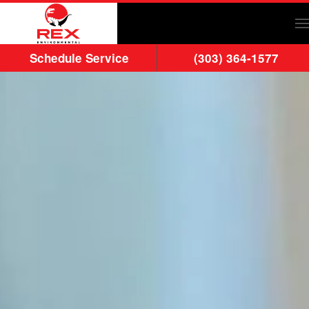
Skip to main content
Schedule Service
(303) 364-1577