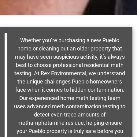
Whether you’re purchasing a new Pueblo
home or cleaning out an older property that
may have seen suspicious activity, it’s always
best to choose professional residential meth
testing. At Rex Environmental, we understand
the unique challenges Pueblo homeowners
face when it comes to hidden contamination.
Our experienced home meth testing team
uses advanced meth contamination testing to
detect even trace amounts of
methamphetamine residue, helping ensure
your Pueblo property is truly safe before you