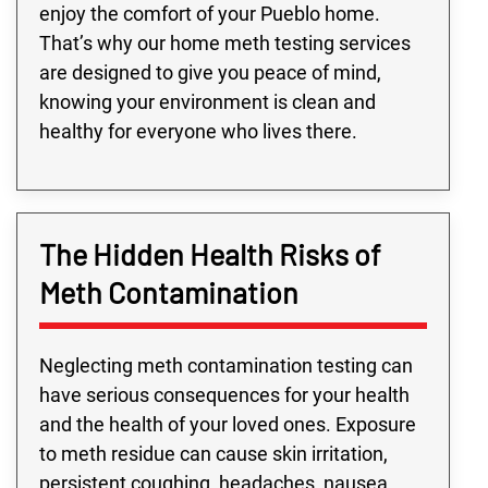
enjoy the comfort of your Pueblo home.
That’s why our home meth testing services
are designed to give you peace of mind,
knowing your environment is clean and
healthy for everyone who lives there.
The Hidden Health Risks of
Meth Contamination
Neglecting meth contamination testing can
have serious consequences for your health
and the health of your loved ones. Exposure
to meth residue can cause skin irritation,
persistent coughing, headaches, nausea,