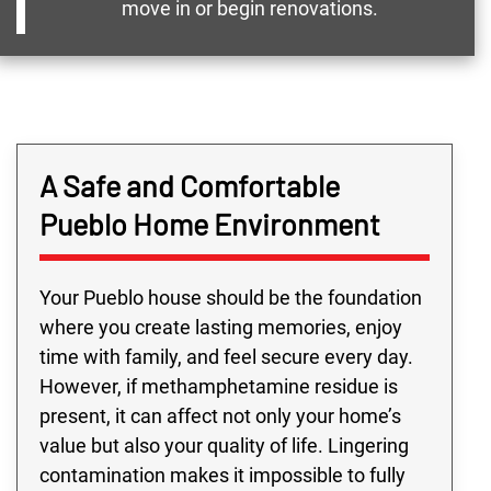
move in or begin renovations.
A Safe and Comfortable
Pueblo Home Environment
Your Pueblo house should be the foundation
where you create lasting memories, enjoy
time with family, and feel secure every day.
However, if methamphetamine residue is
present, it can affect not only your home’s
value but also your quality of life. Lingering
contamination makes it impossible to fully