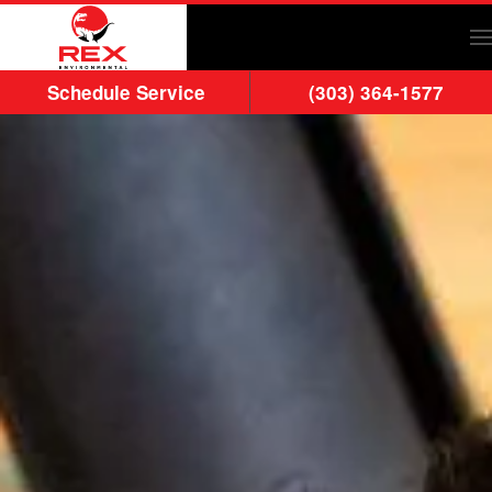
Skip to main content
Schedule Service
(303) 364-1577