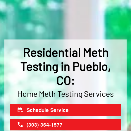
Residential Meth
Testing in Pueblo,
CO:
Home Meth Testing Services
Schedule Service
(303) 364-1577