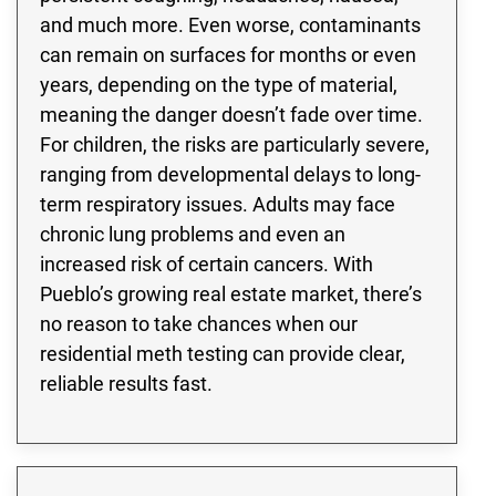
and much more. Even worse, contaminants
can remain on surfaces for months or even
years, depending on the type of material,
meaning the danger doesn’t fade over time.
For children, the risks are particularly severe,
ranging from developmental delays to long-
term respiratory issues. Adults may face
chronic lung problems and even an
increased risk of certain cancers. With
Pueblo’s growing real estate market, there’s
no reason to take chances when our
residential meth testing can provide clear,
reliable results fast.