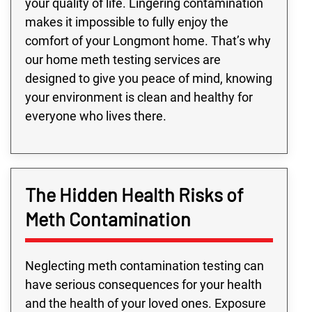
your quality of life. Lingering contamination
makes it impossible to fully enjoy the
comfort of your Longmont home. That’s why
our home meth testing services are
designed to give you peace of mind, knowing
your environment is clean and healthy for
everyone who lives there.
The Hidden Health Risks of
Meth Contamination
Neglecting meth contamination testing can
have serious consequences for your health
and the health of your loved ones. Exposure