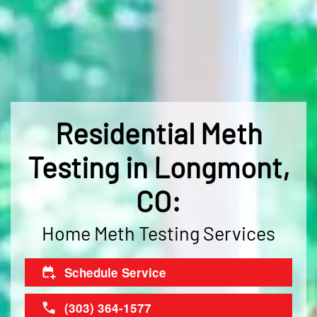
Residential Meth
Testing in Longmont,
CO:
Home Meth Testing Services
Schedule Service
(303) 364-1577