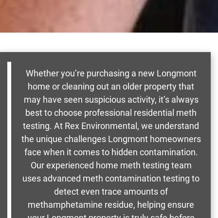
Whether you’re purchasing a new Longmont
home or cleaning out an older property that
may have seen suspicious activity, it’s always
best to choose professional residential meth
testing. At Rex Environmental, we understand
the unique challenges Longmont homeowners
face when it comes to hidden contamination.
Our experienced home meth testing team
uses advanced meth contamination testing to
detect even trace amounts of
methamphetamine residue, helping ensure
your Longmont property is truly safe before