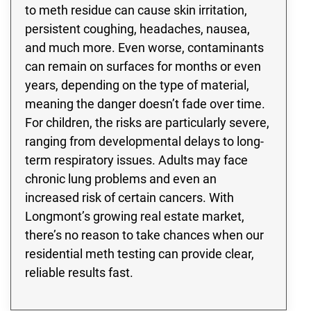
to meth residue can cause skin irritation,
persistent coughing, headaches, nausea,
and much more. Even worse, contaminants
can remain on surfaces for months or even
years, depending on the type of material,
meaning the danger doesn’t fade over time.
For children, the risks are particularly severe,
ranging from developmental delays to long-
term respiratory issues. Adults may face
chronic lung problems and even an
increased risk of certain cancers. With
Longmont’s growing real estate market,
there’s no reason to take chances when our
residential meth testing can provide clear,
reliable results fast.