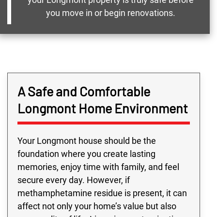
you move in or begin renovations.
A Safe and Comfortable
Longmont Home Environment
Your Longmont house should be the
foundation where you create lasting
memories, enjoy time with family, and feel
secure every day. However, if
methamphetamine residue is present, it can
affect not only your home’s value but also