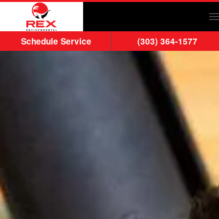
Skip to main content
Schedule Service
(303) 364-1577