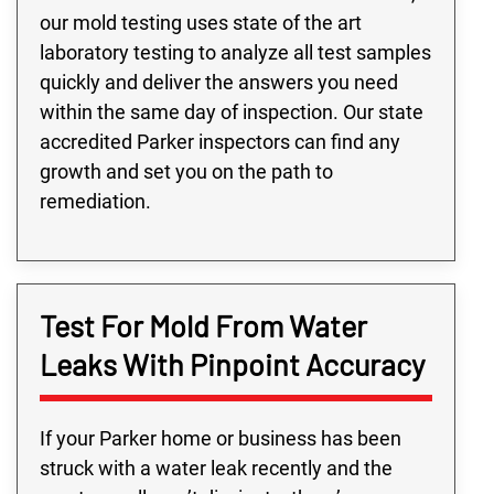
our mold testing uses state of the art
laboratory testing to analyze all test samples
quickly and deliver the answers you need
within the same day of inspection. Our state
accredited Parker inspectors can find any
growth and set you on the path to
remediation.
Test For Mold From Water
Leaks With Pinpoint Accuracy
If your Parker home or business has been
struck with a water leak recently and the