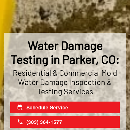
Water Damage
Testing in Parker, CO:
Residential & Commercial Mold
Water Damage Inspection &
Testing Services
Schedule Service
(303) 364-1577