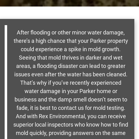
After flooding or other minor water damage,
there’s a high chance that your Parker property
could experience a spike in mold growth.
Seeing that mold thrives in darker and wet
areas, a flooding disaster can lead to greater
issues even after the water has been cleaned.
That’s why if you’ve recently experienced
water damage in your Parker home or
business and the damp smell doesn’t seem to
fade, it is best to contact us for mold testing.
And with Rex Environmental, you can receive
superior local inspectors who know how to find
mold quickly, providing answers on the same