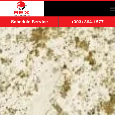
Skip to main content
Schedule Service
(303) 364-1577