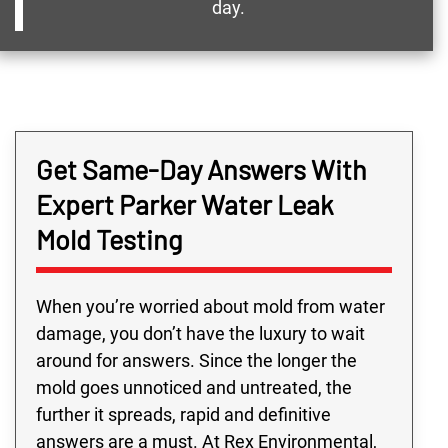
day.
Get Same-Day Answers With
Expert Parker Water Leak
Mold Testing
When you’re worried about mold from water
damage, you don’t have the luxury to wait
around for answers. Since the longer the
mold goes unnoticed and untreated, the
further it spreads, rapid and definitive
answers are a must. At Rex Environmental,