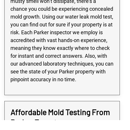
musty smell won’t dissipate, there’s a
chance you could be experiencing concealed
mold growth. Using our water leak mold test,
you can find out for sure if your property is at
risk. Each Parker inspector we employ is
accredited with vast hands-on experience,
meaning they know exactly where to check
for instant and correct answers. Also, with
our advanced laboratory techniques, you can
see the state of your Parker property with
pinpoint accuracy in no time.
Affordable Mold Testing From
Parker Experts