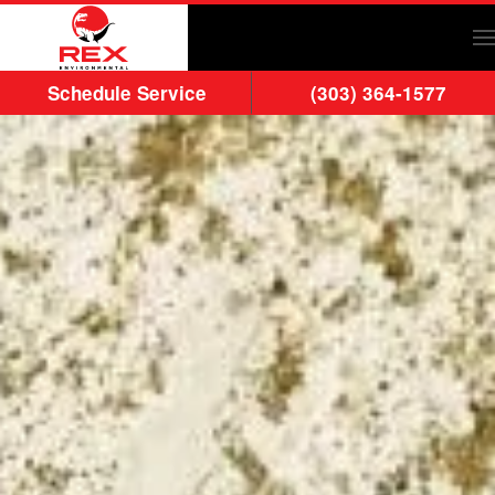
Skip to main content
Schedule Service
(303) 364-1577