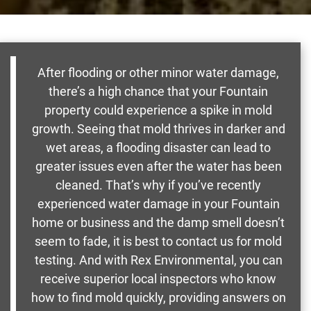
After flooding or other minor water damage,
there’s a high chance that your Fountain
property could experience a spike in mold
growth. Seeing that mold thrives in darker and
wet areas, a flooding disaster can lead to
greater issues even after the water has been
cleaned. That’s why if you’ve recently
experienced water damage in your Fountain
home or business and the damp smell doesn’t
seem to fade, it is best to contact us for mold
testing. And with Rex Environmental, you can
receive superior local inspectors who know
how to find mold quickly, providing answers on