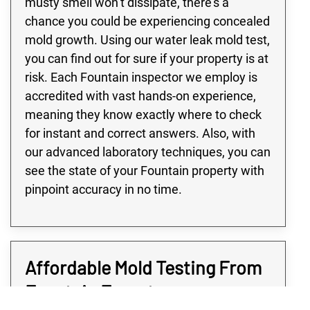
musty smell won’t dissipate, there’s a
chance you could be experiencing concealed
mold growth. Using our water leak mold test,
you can find out for sure if your property is at
risk. Each Fountain inspector we employ is
accredited with vast hands-on experience,
meaning they know exactly where to check
for instant and correct answers. Also, with
our advanced laboratory techniques, you can
see the state of your Fountain property with
pinpoint accuracy in no time.
Affordable Mold Testing From
Fountain Experts