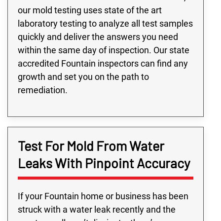
our mold testing uses state of the art
laboratory testing to analyze all test samples
quickly and deliver the answers you need
within the same day of inspection. Our state
accredited Fountain inspectors can find any
growth and set you on the path to
remediation.
Test For Mold From Water
Leaks With Pinpoint Accuracy
If your Fountain home or business has been
struck with a water leak recently and the