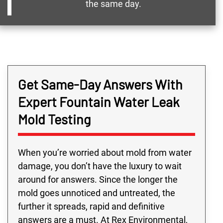
the same day.
Get Same-Day Answers With
Expert Fountain Water Leak
Mold Testing
When you’re worried about mold from water
damage, you don’t have the luxury to wait
around for answers. Since the longer the
mold goes unnoticed and untreated, the
further it spreads, rapid and definitive
answers are a must. At Rex Environmental,