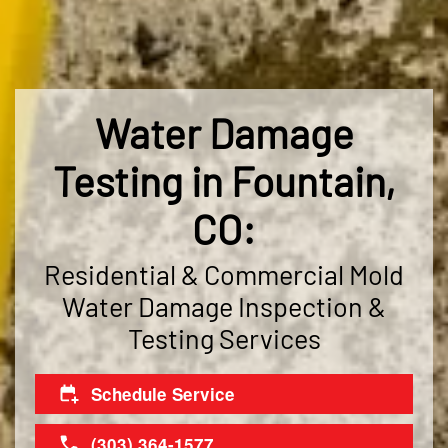
Water Damage
Testing in Fountain,
CO:
Residential & Commercial Mold
Water Damage Inspection &
Testing Services
Schedule Service
(303) 364-1577