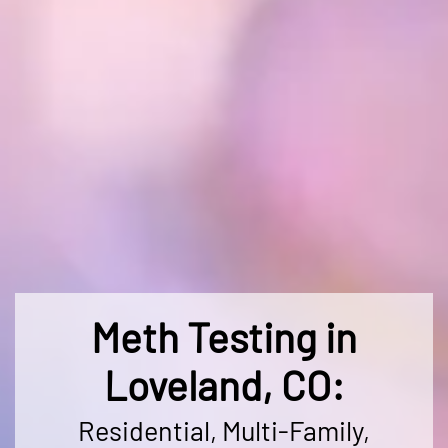
Meth Testing in
Loveland, CO:
Residential, Multi-Family,