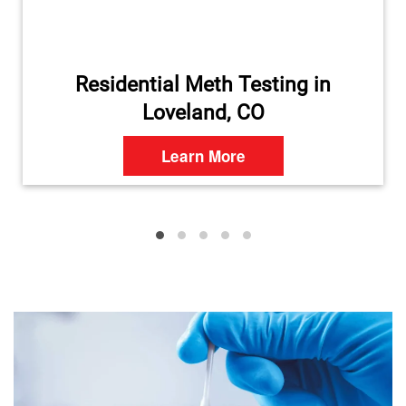
Residential Meth Testing in
Loveland, CO
Learn More