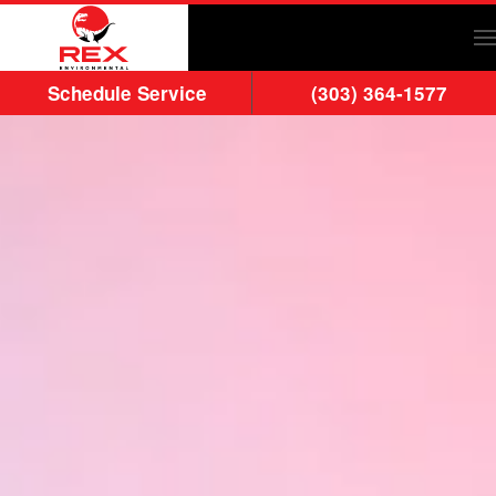
Skip to main content
Schedule Service
(303) 364-1577