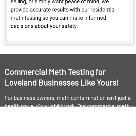
selling, or simply want peace of mind, we
provide accurate results with our residential
meth testing so you can make informed
decisions about your safety.
Commercial Meth Testing for
Loveland Businesses Like Yours!
For business owners, meth contamination isn’t just a
health issue, it’s a liability risk. Our commercial meth
testing helps Loveland businesses maintain safe
environments for employees and customers alike.
From small storefronts to large warehouses, we