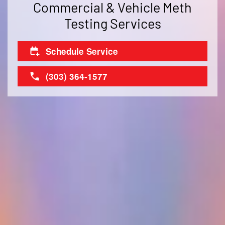
Commercial & Vehicle Meth
Testing Services
Schedule Service
(303) 364-1577