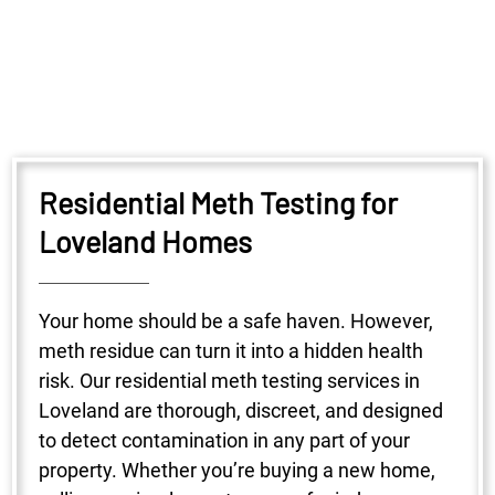
Residential Meth Testing for
Loveland Homes
Your home should be a safe haven. However,
meth residue can turn it into a hidden health
risk. Our residential meth testing services in
Loveland are thorough, discreet, and designed
to detect contamination in any part of your
property. Whether you’re buying a new home,