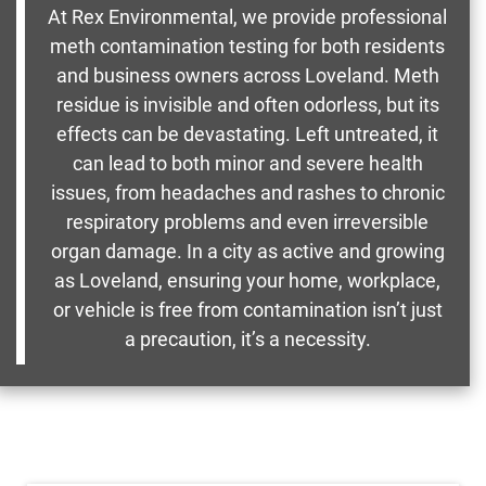
At Rex Environmental, we provide professional
meth contamination testing for both residents
and business owners across Loveland. Meth
residue is invisible and often odorless, but its
effects can be devastating. Left untreated, it
can lead to both minor and severe health
issues, from headaches and rashes to chronic
respiratory problems and even irreversible
organ damage. In a city as active and growing
as Loveland, ensuring your home, workplace,
or vehicle is free from contamination isn’t just
a precaution, it’s a necessity.