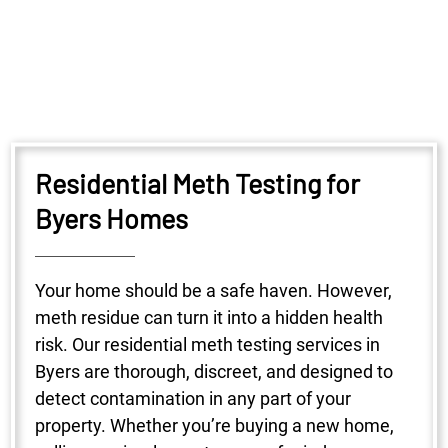
Residential Meth Testing for
Byers Homes
Your home should be a safe haven. However,
meth residue can turn it into a hidden health
risk. Our residential meth testing services in
Byers are thorough, discreet, and designed to
detect contamination in any part of your
property. Whether you’re buying a new home,