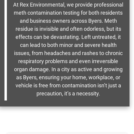
At Rex Environmental, we provide professional
meth contamination testing for both residents
and business owners across Byers. Meth
residue is invisible and often odorless, but its
effects can be devastating. Left untreated, it
can lead to both minor and severe health
issues, from headaches and rashes to chronic
respiratory problems and even irreversible
organ damage. In a city as active and growing
as Byers, ensuring your home, workplace, or
vehicle is free from contamination isn’t just a
precaution, it’s a necessity.