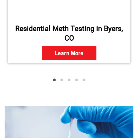
Residential Meth Testing in Byers,
CO
Learn More