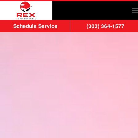
Skip to main content
Schedule Service
(303) 364-1577