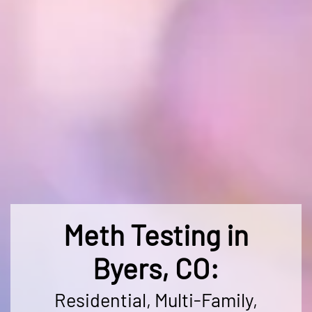
Meth Testing in
Byers, CO:
Residential, Multi-Family,