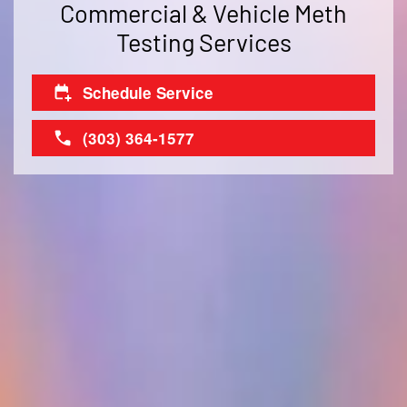
Commercial & Vehicle Meth
Testing Services
Schedule Service
(303) 364-1577