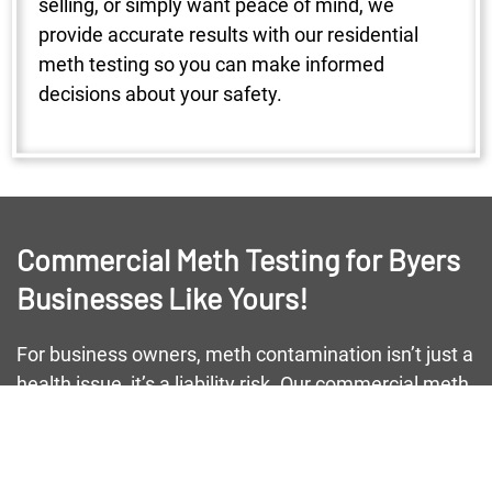
selling, or simply want peace of mind, we
provide accurate results with our residential
meth testing so you can make informed
decisions about your safety.
Commercial Meth Testing for Byers
Businesses Like Yours!
For business owners, meth contamination isn’t just a
health issue, it’s a liability risk. Our commercial meth
testing helps Byers businesses maintain safe
environments for employees and customers alike.
From small storefronts to large warehouses, we