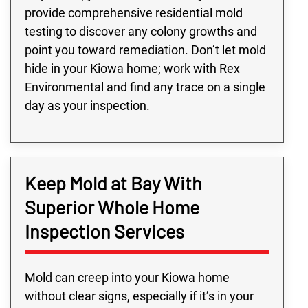
provide comprehensive residential mold
testing to discover any colony growths and
point you toward remediation. Don’t let mold
hide in your Kiowa home; work with Rex
Environmental and find any trace on a single
day as your inspection.
Keep Mold at Bay With
Superior Whole Home
Inspection Services
Mold can creep into your Kiowa home
without clear signs, especially if it’s in your