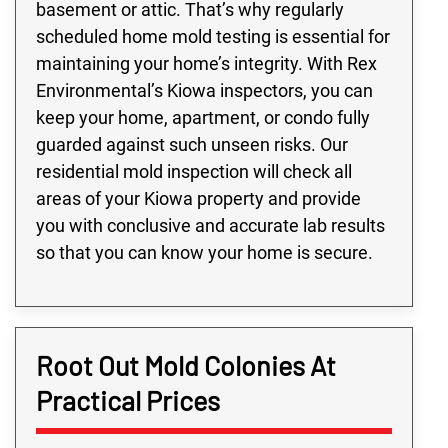
basement or attic. That’s why regularly
scheduled home mold testing is essential for
maintaining your home’s integrity. With Rex
Environmental’s Kiowa inspectors, you can
keep your home, apartment, or condo fully
guarded against such unseen risks. Our
residential mold inspection will check all
areas of your Kiowa property and provide
you with conclusive and accurate lab results
so that you can know your home is secure.
Root Out Mold Colonies At
Practical Prices