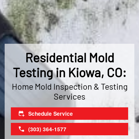
Residential Mold
Testing in Kiowa, CO:
Home Mold Inspection & Testing
Services
Schedule Service
(303) 364-1577