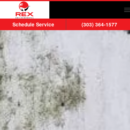
Skip to main content
Schedule Service
(303) 364-1577