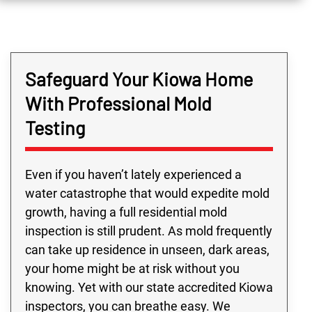
Safeguard Your Kiowa Home
With Professional Mold
Testing
Even if you haven’t lately experienced a
water catastrophe that would expedite mold
growth, having a full residential mold
inspection is still prudent. As mold frequently
can take up residence in unseen, dark areas,
your home might be at risk without you
knowing. Yet with our state accredited Kiowa
inspectors, you can breathe easy. We