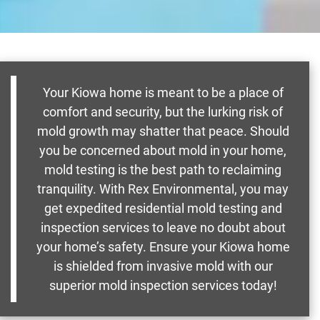
Your Kiowa home is meant to be a place of
comfort and security, but the lurking risk of
mold growth may shatter that peace. Should
you be concerned about mold in your home,
mold testing is the best path to reclaiming
tranquility. With Rex Environmental, you may
get expedited residential mold testing and
inspection services to leave no doubt about
your home’s safety. Ensure your Kiowa home
is shielded from invasive mold with our
superior mold inspection services today!