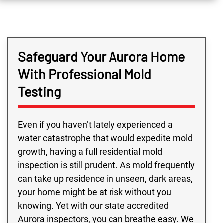
Safeguard Your Aurora Home
With Professional Mold
Testing
Even if you haven’t lately experienced a
water catastrophe that would expedite mold
growth, having a full residential mold
inspection is still prudent. As mold frequently
can take up residence in unseen, dark areas,
your home might be at risk without you
knowing. Yet with our state accredited
Aurora inspectors, you can breathe easy. We