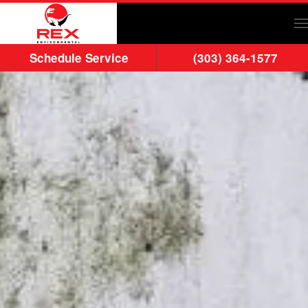
Skip to main content
Schedule Service
(303) 364-1577