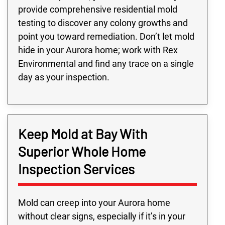
provide comprehensive residential mold
testing to discover any colony growths and
point you toward remediation. Don’t let mold
hide in your Aurora home; work with Rex
Environmental and find any trace on a single
day as your inspection.
Keep Mold at Bay With
Superior Whole Home
Inspection Services
Mold can creep into your Aurora home
without clear signs, especially if it’s in your