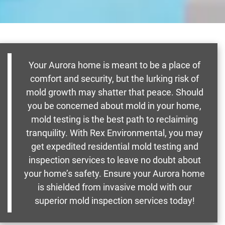
Your Aurora home is meant to be a place of
comfort and security, but the lurking risk of
mold growth may shatter that peace. Should
you be concerned about mold in your home,
mold testing is the best path to reclaiming
tranquility. With Rex Environmental, you may
get expedited residential mold testing and
inspection services to leave no doubt about
your home’s safety. Ensure your Aurora home
is shielded from invasive mold with our
superior mold inspection services today!