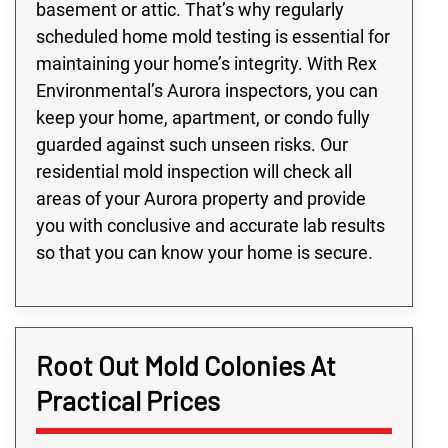
basement or attic. That’s why regularly
scheduled home mold testing is essential for
maintaining your home’s integrity. With Rex
Environmental’s Aurora inspectors, you can
keep your home, apartment, or condo fully
guarded against such unseen risks. Our
residential mold inspection will check all
areas of your Aurora property and provide
you with conclusive and accurate lab results
so that you can know your home is secure.
Root Out Mold Colonies At
Practical Prices