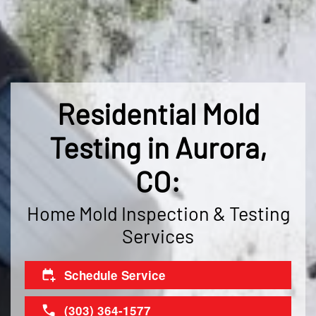
Residential Mold
Testing in Aurora,
CO:
Home Mold Inspection & Testing
Services
Schedule Service
(303) 364-1577