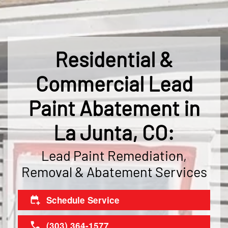
Residential &
Commercial Lead
Paint Abatement in
La Junta, CO:
Lead Paint Remediation,
Removal & Abatement Services
Schedule Service
(303) 364-1577