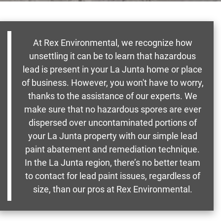
At Rex Environmental, we recognize how
unsettling it can be to learn that hazardous
lead is present in your La Junta home or place
of business. However, you won't have to worry,
thanks to the assistance of our experts. We
make sure that no hazardous spores are ever
dispersed over uncontaminated portions of
your La Junta property with our simple lead
paint abatement and remediation technique.
In the La Junta region, there’s no better team
to contact for lead paint issues, regardless of
size, than our pros at Rex Environmental.