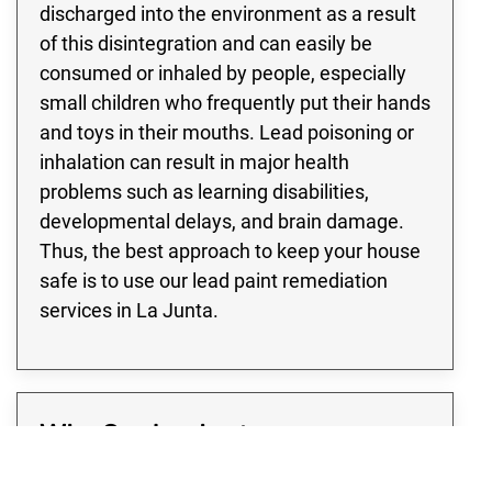
discharged into the environment as a result
of this disintegration and can easily be
consumed or inhaled by people, especially
small children who frequently put their hands
and toys in their mouths. Lead poisoning or
inhalation can result in major health
problems such as learning disabilities,
developmental delays, and brain damage.
Thus, the best approach to keep your house
safe is to use our lead paint remediation
services in La Junta.
Why Our La Junta
Professionals Should Handle