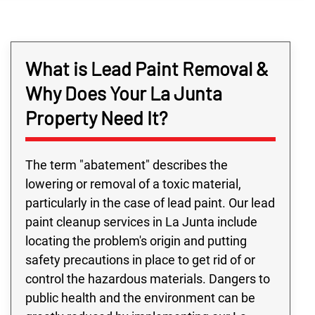
What is Lead Paint Removal &
Why Does Your La Junta
Property Need It?
The term "abatement" describes the
lowering or removal of a toxic material,
particularly in the case of lead paint. Our lead
paint cleanup services in La Junta include
locating the problem's origin and putting
safety precautions in place to get rid of or
control the hazardous materials. Dangers to
public health and the environment can be