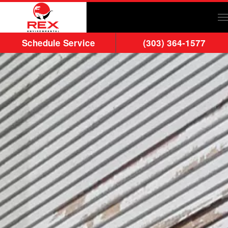
Skip to main content
Schedule Service
(303) 364-1577