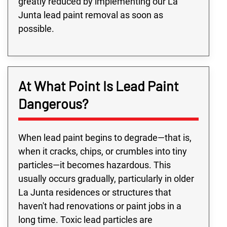
greatly reduced by implementing our La
Junta lead paint removal as soon as
possible.
At What Point Is Lead Paint
Dangerous?
When lead paint begins to degrade—that is,
when it cracks, chips, or crumbles into tiny
particles—it becomes hazardous. This
usually occurs gradually, particularly in older
La Junta residences or structures that
haven't had renovations or paint jobs in a
long time. Toxic lead particles are