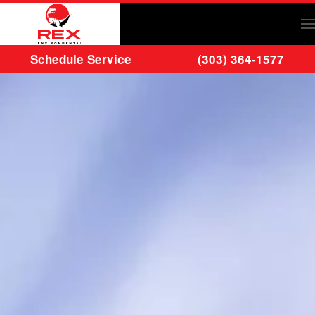
Skip to main content
Schedule Service
(303) 364-1577