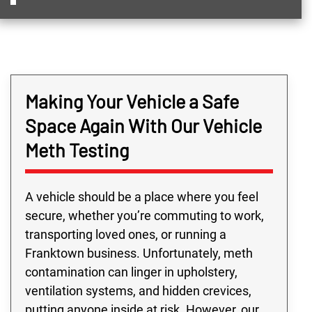
Making Your Vehicle a Safe
Space Again With Our Vehicle
Meth Testing
A vehicle should be a place where you feel
secure, whether you’re commuting to work,
transporting loved ones, or running a
Franktown business. Unfortunately, meth
contamination can linger in upholstery,
ventilation systems, and hidden crevices,
putting anyone inside at risk. However, our