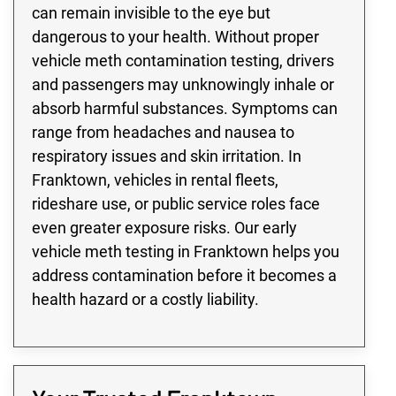
can remain invisible to the eye but
dangerous to your health. Without proper
vehicle meth contamination testing, drivers
and passengers may unknowingly inhale or
absorb harmful substances. Symptoms can
range from headaches and nausea to
respiratory issues and skin irritation. In
Franktown, vehicles in rental fleets,
rideshare use, or public service roles face
even greater exposure risks. Our early
vehicle meth testing in Franktown helps you
address contamination before it becomes a
health hazard or a costly liability.