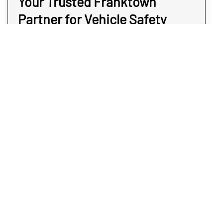
Your Trusted Franktown
Partner for Vehicle Safety
Rex Environmental provides compassionate,
confidential, and highly accurate vehicle
meth testing services for clients across
Franktown. We use advanced detection
methods to locate contamination in even the
hardest-to-reach areas, ensuring your
vehicle is safe for everyday use. Whether
you’re purchasing a used car in Franktown,
managing a fleet, or responding to a past
incident, we’re here to help you move
forward with confidence. Protect your health,
your passengers, and your peace of mind.
Schedule your vehicle meth contamination