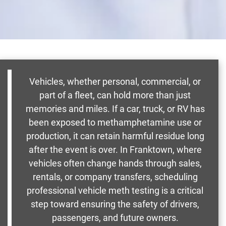
Vehicles, whether personal, commercial, or
part of a fleet, can hold more than just
memories and miles. If a car, truck, or RV has
been exposed to methamphetamine use or
production, it can retain harmful residue long
after the event is over. In Franktown, where
vehicles often change hands through sales,
rentals, or company transfers, scheduling
professional vehicle meth testing is a critical
step toward ensuring the safety of drivers,
passengers, and future owners.