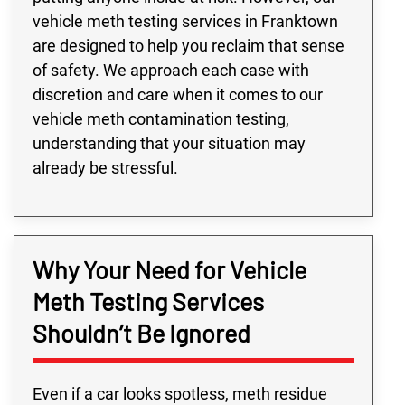
vehicle meth testing services in Franktown
are designed to help you reclaim that sense
of safety. We approach each case with
discretion and care when it comes to our
vehicle meth contamination testing,
understanding that your situation may
already be stressful.
Why Your Need for Vehicle
Meth Testing Services
Shouldn’t Be Ignored
Even if a car looks spotless, meth residue