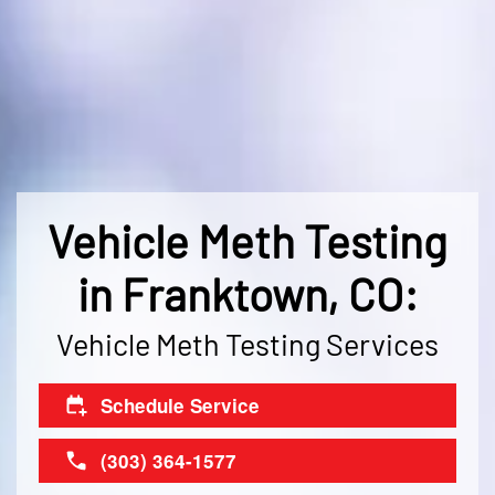
Vehicle Meth Testing
in Franktown, CO:
Vehicle Meth Testing Services
Schedule Service
(303) 364-1577