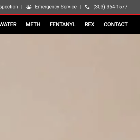
spection
|
Emergency Service
|
(303) 364-1577
WATER
METH
FENTANYL
REX
CONTACT