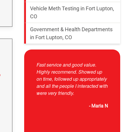
Vehicle Meth Testing in Fort Lupton,
CO
Government & Health Departments
in Fort Lupton, CO
Fast service and good value.
Josue was 
Highly recommend. Showed up
responsive
on time, followed up appropriately
and explai
and all the people I interacted with
were very friendly.
- Maria N