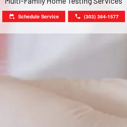
Multi-Family Home Testing Services
Schedule Service
(303) 364-1577