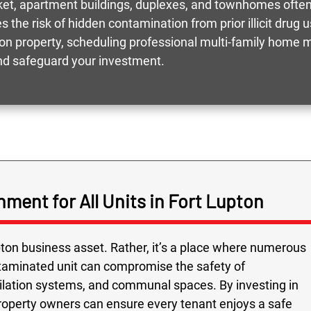
rket, apartment buildings, duplexes, and townhomes ofte
s the risk of hidden contamination from prior illicit dru
pton property, scheduling professional multi-family home 
and safeguard your investment.
nment for All Units in Fort Lupton
pton business asset. Rather, it’s a place where numerous
ontaminated unit can compromise the safety of
ilation systems, and communal spaces. By investing in
roperty owners can ensure every tenant enjoys a safe