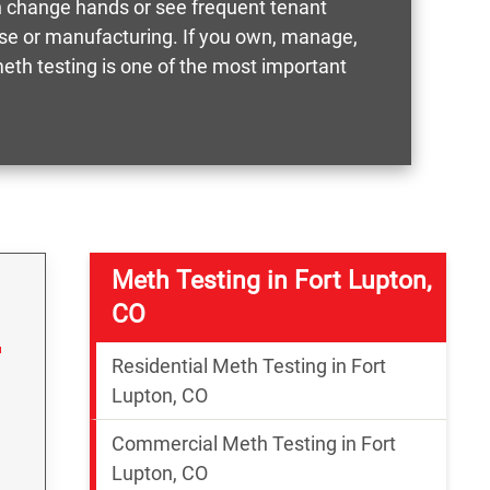
n change hands or see frequent tenant
g use or manufacturing. If you own, manage,
meth testing is one of the most important
Meth Testing in Fort Lupton,
CO
Residential Meth Testing in Fort
Lupton, CO
Commercial Meth Testing in Fort
Lupton, CO