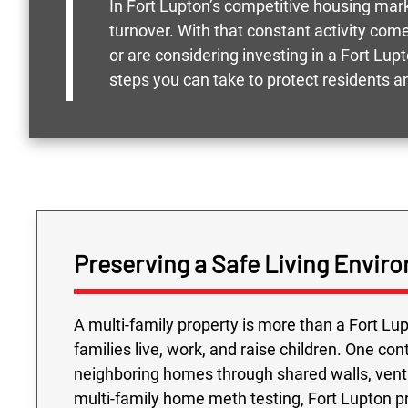
In Fort Lupton’s competitive housing ma
turnover. With that constant activity come
or are considering investing in a Fort Lu
steps you can take to protect residents 
Preserving a Safe Living Enviro
A multi-family property is more than a Fort Lu
families live, work, and raise children. One c
neighboring homes through shared walls, vent
multi-family home meth testing, Fort Lupton p