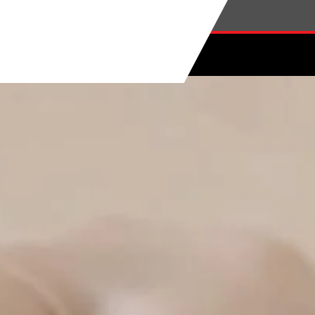
Skip to main content