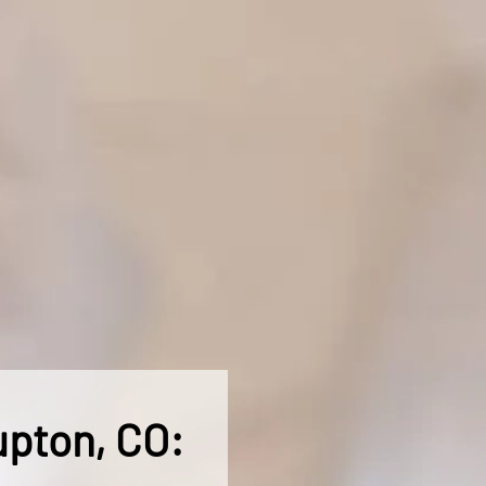
upton, CO: