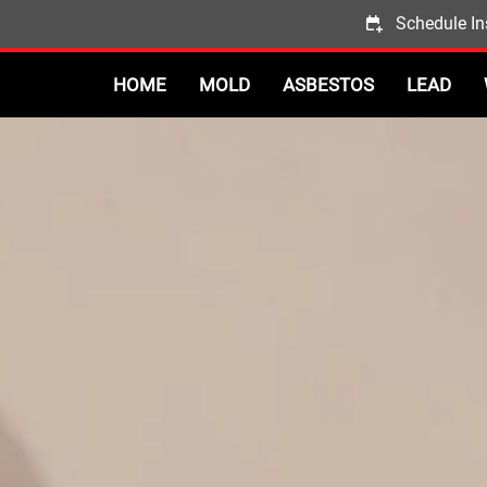
Schedule In
HOME
MOLD
ASBESTOS
LEAD