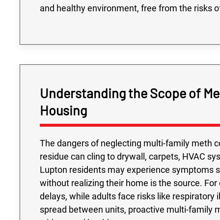
and healthy environment, free from the risks o
Understanding the Scope of Met
Housing
The dangers of neglecting multi-family meth c
residue can cling to drywall, carpets, HVAC sys
Lupton residents may experience symptoms su
without realizing their home is the source. Fo
delays, while adults face risks like respirator
spread between units, proactive multi-family me