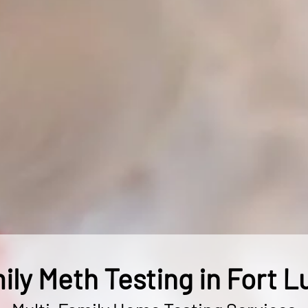
ily Meth Testing in Fort L