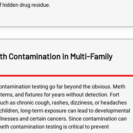
f hidden drug residue.
h Contamination in Multi-Family
ontamination testing go far beyond the obvious. Meth
tems, and fixtures for years without detection. Fort
ch as chronic cough, rashes, dizziness, or headaches
r children, long-term exposure can lead to developmental
y illnesses and certain cancers. Since contamination can
th contamination testing is critical to prevent