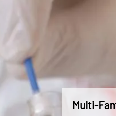
Multi-Fam