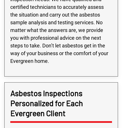
certified technicians to accurately assess
the situation and carry out the asbestos
sample analysis and testing services. No
matter what the answers are, we provide
you with professional advice on the next
steps to take. Don’t let asbestos get in the
way of your business or the comfort of your
Evergreen home.
Asbestos Inspections
Personalized for Each
Evergreen Client