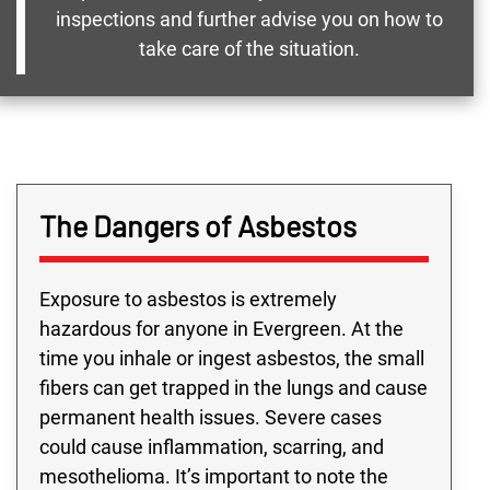
inspections and further advise you on how to
take care of the situation.
The Dangers of Asbestos
Exposure to asbestos is extremely
hazardous for anyone in Evergreen. At the
time you inhale or ingest asbestos, the small
fibers can get trapped in the lungs and cause
permanent health issues. Severe cases
could cause inflammation, scarring, and
mesothelioma. It’s important to note the