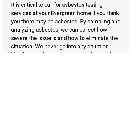
It is critical to call for asbestos testing
services at your Evergreen home if you think
you there may be asbestos. By sampling and
analyzing asbestos, we can collect how
severe the issue is and how to eliminate the
situation. We never go into any situation
blindly; we take every step to understand
what we’re coping with and the best way to
approach your specific scenario.
Where Is Asbestos Typically
Found?
Most Evergreen homes that are built before