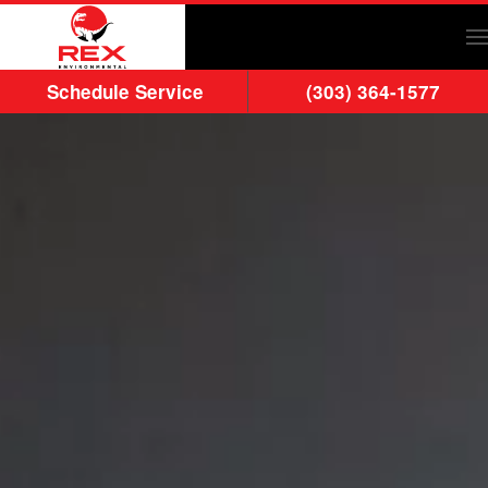
Skip to main content
Schedule Service
(303) 364-1577