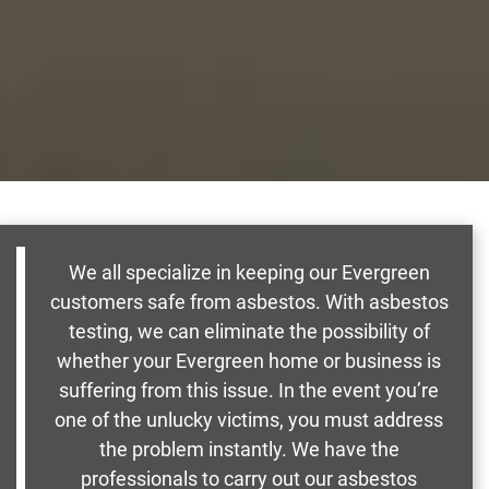
We all specialize in keeping our Evergreen
customers safe from asbestos. With asbestos
testing, we can eliminate the possibility of
whether your Evergreen home or business is
suffering from this issue. In the event you’re
one of the unlucky victims, you must address
the problem instantly. We have the
professionals to carry out our asbestos