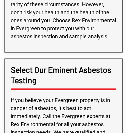
rarity of these circumstances. However,
don’t risk your health and the health of the
ones around you. Choose Rex Environmental
in Evergreen to protect you with our
asbestos inspection and sample analysis.
Select Our Eminent Asbestos
Testing
If you believe your Evergreen property is in
danger of asbestos, it’s best to act
immediately. Call the Evergreen experts at
Rex Environmental for all your asbestos
inspection needs. We have qualified and