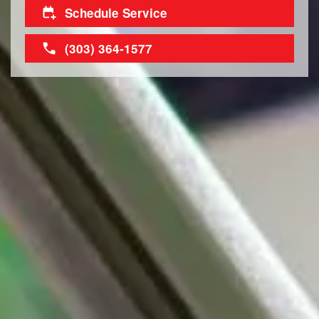
Schedule Service
(303) 364-1577