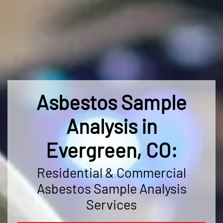
Asbestos Sample
Analysis in
Evergreen, CO:
Residential & Commercial
Asbestos Sample Analysis
Services