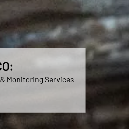
CO:
 & Monitoring Services