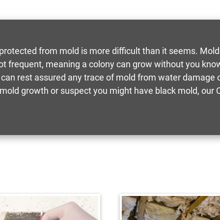
 protected from mold is more difficult than it seems. Mold
ot frequent, meaning a colony can grow without you know
 can rest assured any trace of mold from water damage or
old growth or suspect you might have black mold, our Ce