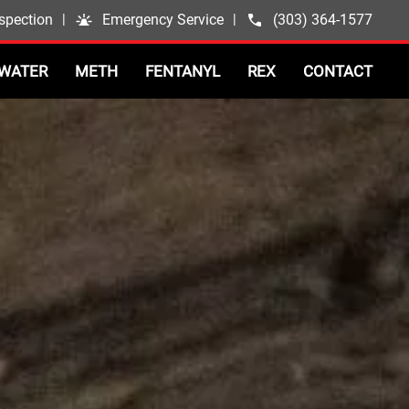
spection
|
Emergency Service
|
(303) 364-1577
WATER
METH
FENTANYL
REX
CONTACT