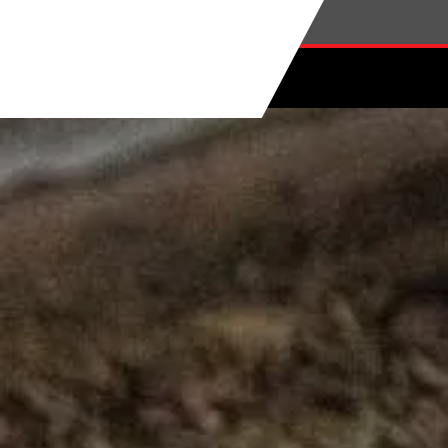
Skip to main content