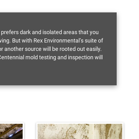
 prefers dark and isolated areas that you
ing. But with Rex Environmental’s suite of
 another source will be rooted out easily.
ntennial mold testing and inspection will