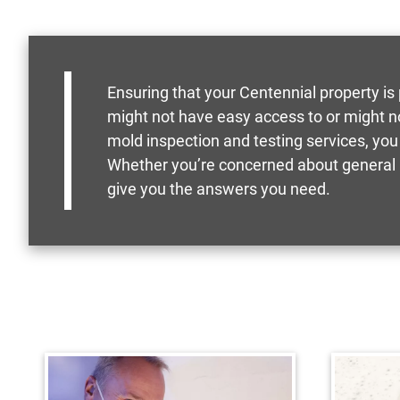
Ensuring that your Centennial property is
might not have easy access to or might n
mold inspection and testing services, you
Whether you’re concerned about general m
give you the answers you need.