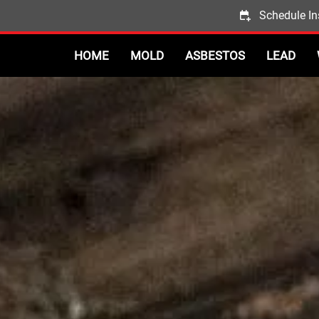
Schedule In
HOME
MOLD
ASBESTOS
LEAD