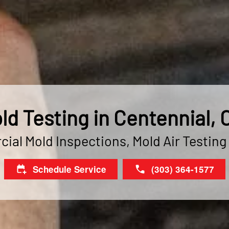
ld Testing in Centennial, 
ial Mold Inspections, Mold Air Testing
Schedule Service
(303) 364-1577