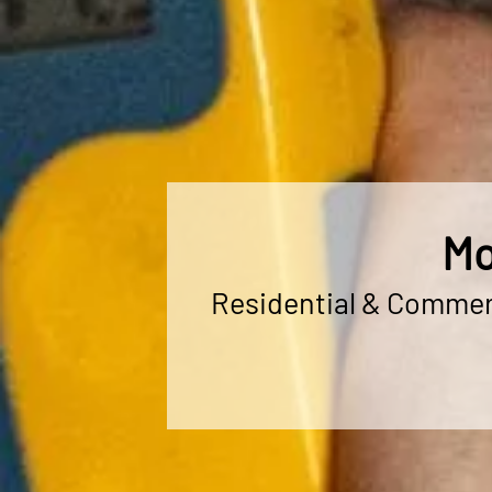
Mo
Residential & Commerc